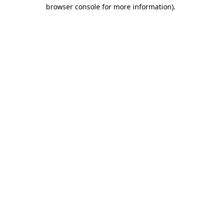
browser console for more information).